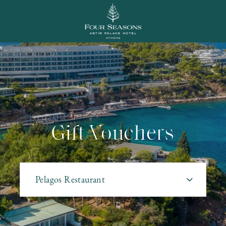
Most popular
Gift Vouchers
Pelagos Restaurant