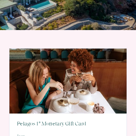
Pelagos 1* Monetary Gift Card
From