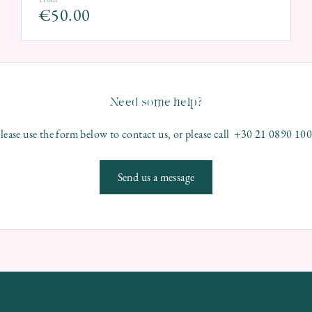
€
50.00
Need some help?
lease use the form below to contact us, or please call +30 21 0890 10
Send us a message