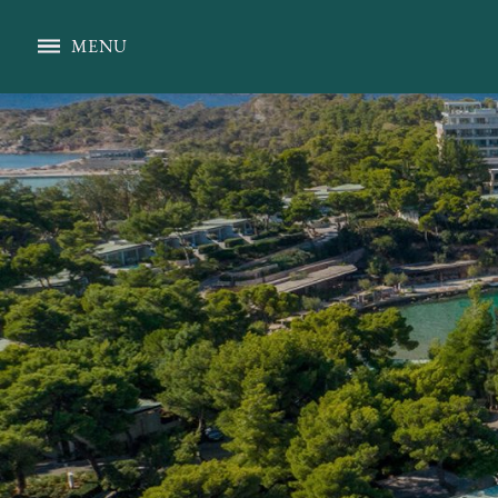
Pelagos Restaurant
MENU