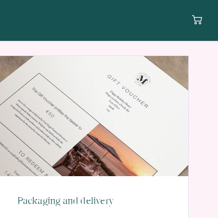
Packaging and delivery