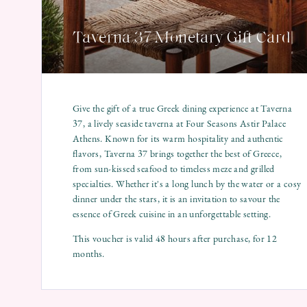
Taverna 37 Monetary Gift Card
Give the gift of a true Greek dining experience at Taverna
37, a lively seaside taverna at Four Seasons Astir Palace
Athens. Known for its warm hospitality and authentic
flavors, Taverna 37 brings together the best of Greece,
from sun-kissed seafood to timeless meze and grilled
specialties. Whether it's a long lunch by the water or a cosy
dinner under the stars, it is an invitation to savour the
essence of Greek cuisine in an unforgettable setting.
This voucher is valid 48 hours after purchase, for 12
months.