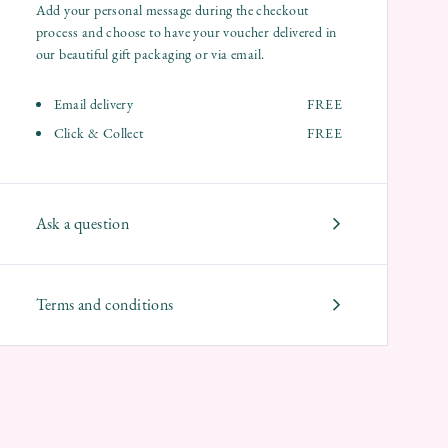
Add your personal message during the checkout
process and choose to have your voucher delivered in
our beautiful gift packaging or via email.
Email delivery
FREE
Click & Collect
FREE
Ask a question
Terms and conditions