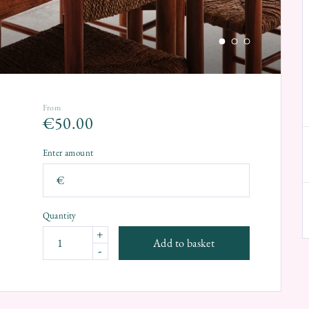
From
€
50.00
Enter amount
€
Quantity
+
Add to basket
-