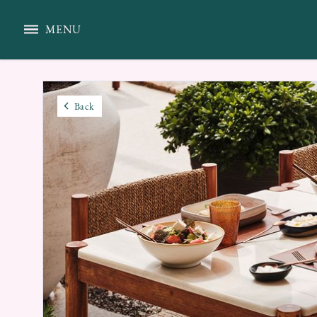
MENU
Back