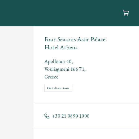
Four Seasons Astir Palace
Hotel Athens
Apollonos 40,
Vouliagmeni 166 71,
Greece
Get directions
+30 21 0890 1000