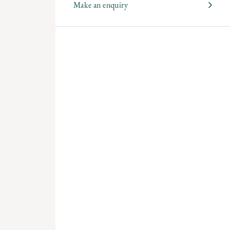
Make an enquiry