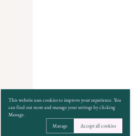
This website uses cookies to improve your experience. You
can find out more and manage your settings by clicking
Manage.
Manage
Accept all cookies